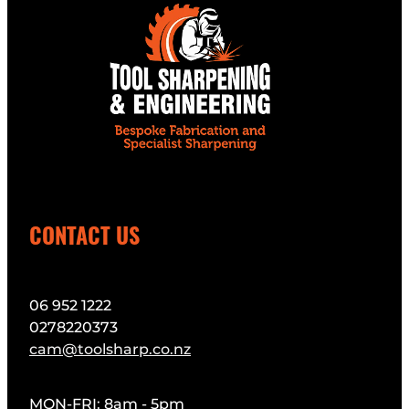
CONTACT US
06 952 1222
0278220373
cam@toolsharp.co.nz
MON-FRI: 8am - 5pm