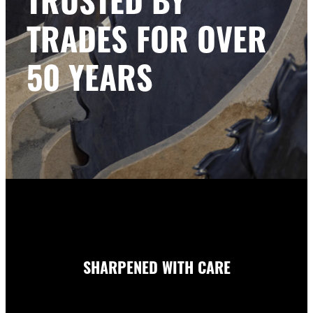
TRADES FOR OVER
50 YEARS
SHARPENED WITH CARE