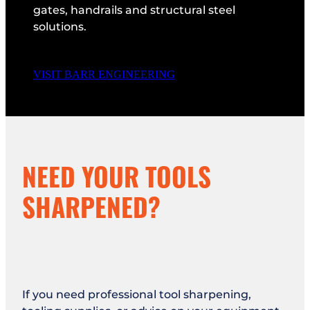
gates, handrails and structural steel
solutions.
VISIT BARR ENGINEERING
NEED YOUR TOOLS
SHARPENED?
If you need professional tool sharpening,