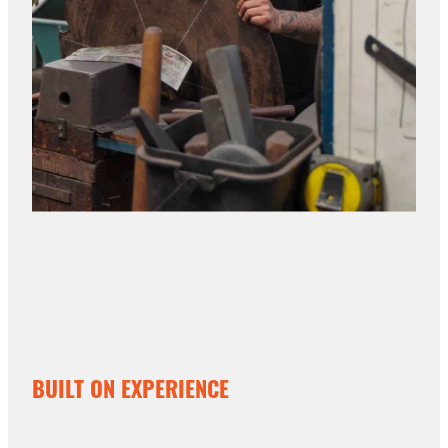
BUILT ON EXPERIENCE