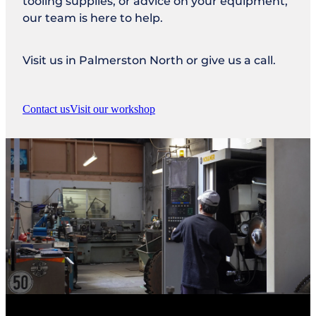
tooling supplies, or advice on your equipment,
our team is here to help.
Visit us in Palmerston North or give us a call.
Contact us
Visit our workshop