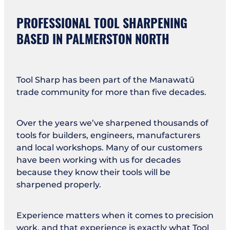
PROFESSIONAL TOOL SHARPENING
BASED IN PALMERSTON NORTH
Tool Sharp has been part of the Manawatū
trade community for more than five decades.
Over the years we’ve sharpened thousands of
tools for builders, engineers, manufacturers
and local workshops. Many of our customers
have been working with us for decades
because they know their tools will be
sharpened properly.
Experience matters when it comes to precision
work, and that experience is exactly what Tool