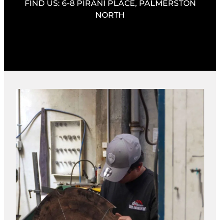
FIND US: 6-8 PIRANI PLACE, PALMERSTON
NORTH