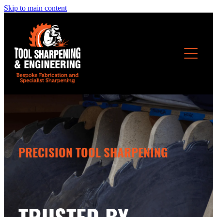
Skip to main content
OUR SERVICES
PRECISION TOOL SHARPENING
TRUSTED BY