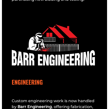
ENGINEERING
Custom engineering work is now handled
by
Barr Engineering
, offering fabrication,