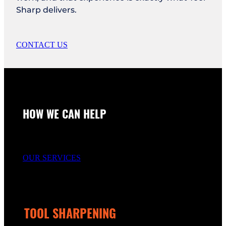
Sharp delivers.
CONTACT US
HOW WE CAN HELP
OUR SERVICES
TOOL SHARPENING