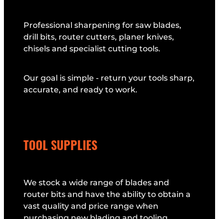
Professional sharpening for saw blades,
drill bits, router cutters, planer knives,
chisels and specialist cutting tools.
Our goal is simple - return your tools sharp,
accurate, and ready to work.
TOOL SUPPLIES
We stock a wide range of blades and
router bits and have the ability to obtain a
vast quality and price range when
purchasing new blading and tooling.